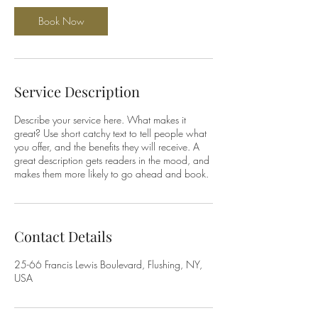
Book Now
Service Description
Describe your service here. What makes it
great? Use short catchy text to tell people what
you offer, and the benefits they will receive. A
great description gets readers in the mood, and
makes them more likely to go ahead and book.
Contact Details
25-66 Francis Lewis Boulevard, Flushing, NY,
USA