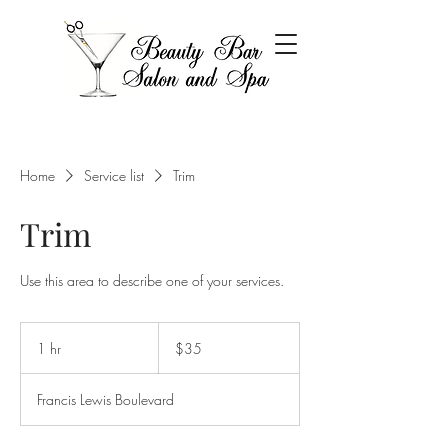
Home
Service list
Trim
Trim
Use this area to describe one of your services.
35
US
1 hr
1
$35
dollars
h
Francis Lewis Boulevard