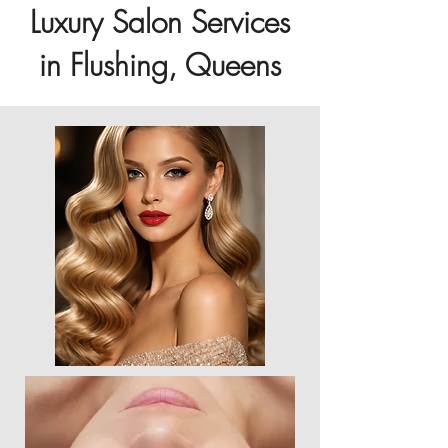
Luxury Salon Services
in Flushing, Queens