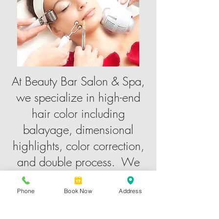
At Beauty Bar Salon & Spa,
we specialize in high-end
hair color including
balayage, dimensional
highlights, color correction,
and double process. We
also offer keratin treatments,
haircuts, blowouts, lash lifts,
Phone
Book Now
Address
lash extensions, bridal