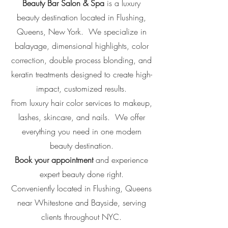
Beauty Bar Salon & Spa
is a luxury
beauty destination located in
Flushing,
Queens, New York.
We specialize in
balayage, dimensional highlights, color
correction, double process blonding, and
keratin treatments designed to create high-
impact, customized results.
From luxury hair color services to makeup,
lashes, skincare, and nails. We offer
everything you need in one modern
beauty destination.
Book your appointment
and experience
expert beauty done right.
Conveniently located in Flushing, Queens
near Whitestone and Bayside, serving
clients throughout NYC.