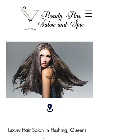
Luxury Hair Salon in Flushing, Queens